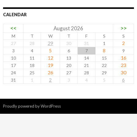
CALENDAR
<<
>>
August 2026
M
T
W
T
F
S
S
29
2
27
28
30
31
1
5
8
3
4
6
7
9
12
16
10
11
13
14
15
19
23
17
18
20
21
22
26
30
24
25
27
28
29
2
6
31
1
3
4
5
Proudly powered by WordPress