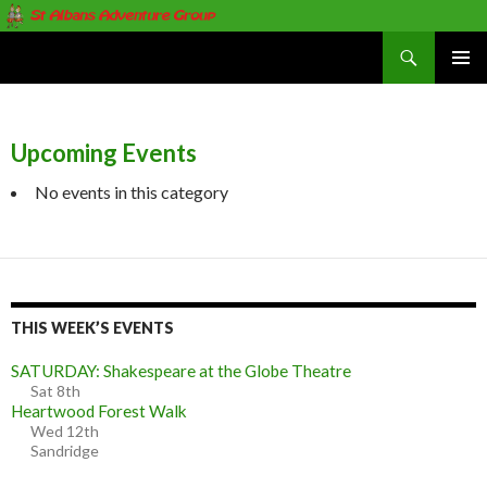
Search
St Albans Adventure Group
SKIP
PRIMAR
TO
MENU
CONTENT
Upcoming Events
No events in this category
THIS WEEK’S EVENTS
SATURDAY: Shakespeare at the Globe Theatre
Sat 8th
Heartwood Forest Walk
Wed 12th
Sandridge