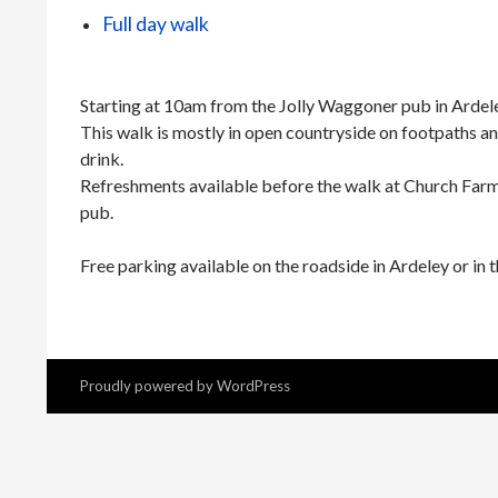
Full day walk
Starting at 10am from the Jolly Waggoner pub in Ardel
This walk is mostly in open countryside on footpaths an
drink.
Refreshments available before the walk at Church Farm 
pub.
Free parking available on the roadside in Ardeley or in t
Proudly powered by WordPress