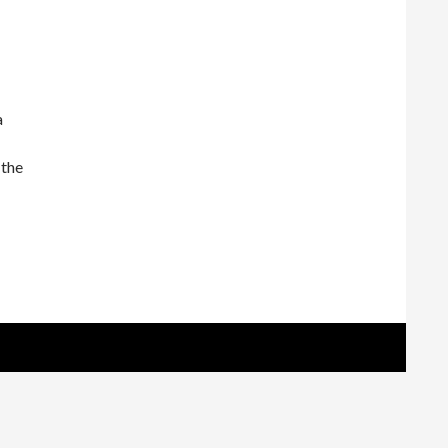
a
 the