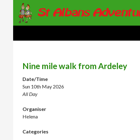
Search
St Albans Adventure Group
Nine mile walk from Ardeley
Date/Time
Sun 10th May 2026
All Day
Organiser
Helena
Categories