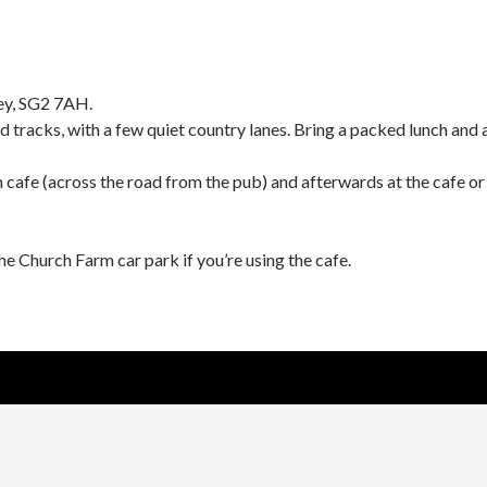
ey, SG2 7AH.
d tracks, with a few quiet country lanes. Bring a packed lunch and 
cafe (across the road from the pub) and afterwards at the cafe or
he Church Farm car park if you’re using the cafe.