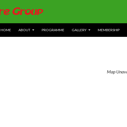
SKIP TO CONTENT
HOME
ABOUT
PROGRAMME
GALLERY
MEMBERSHIP
Map Unava