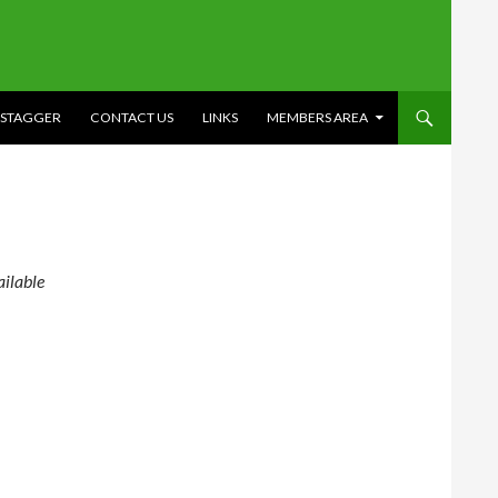
STAGGER
CONTACT US
LINKS
MEMBERS AREA
ilable