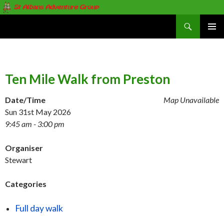
Search
St Albans Adventure Group
SKIP
PRIMAR
TO
MENU
CONTENT
Ten Mile Walk from Preston
Date/Time
Map Unavailable
Sun 31st May 2026
9:45 am - 3:00 pm
Organiser
Stewart
Categories
Full day walk