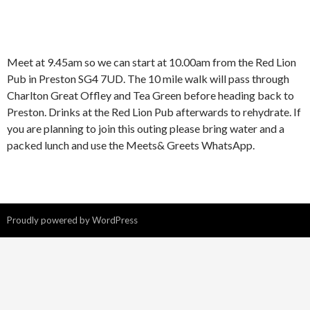
Meet at 9.45am so we can start at 10.00am from the Red Lion
Pub in Preston SG4 7UD. The 10 mile walk will pass through
Charlton Great Offley and Tea Green before heading back to
Preston. Drinks at the Red Lion Pub afterwards to rehydrate. If
you are planning to join this outing please bring water and a
packed lunch and use the Meets& Greets WhatsApp.
Proudly powered by WordPress