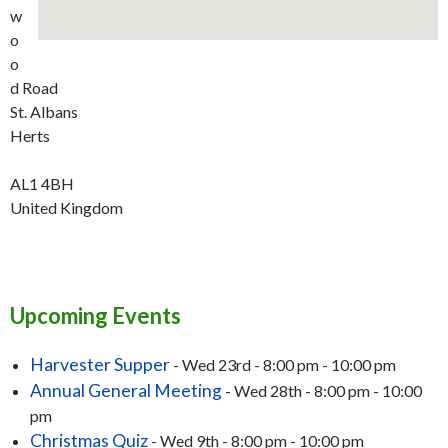
w
o
o
d Road
St. Albans
Herts
AL1 4BH
United Kingdom
Upcoming Events
Harvester Supper
- Wed 23rd - 8:00 pm - 10:00 pm
Annual General Meeting
- Wed 28th - 8:00 pm - 10:00
pm
Christmas Quiz
- Wed 9th - 8:00 pm - 10:00 pm