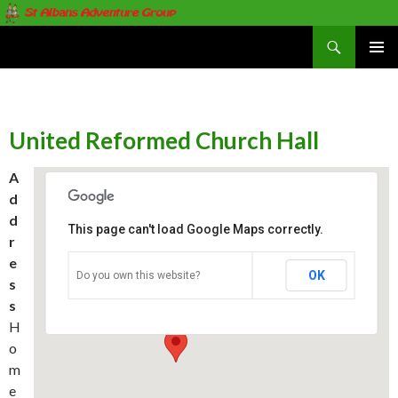
Search
St Albans Adventure Group
SKIP
PRIMAR
TO
MENU
CONTENT
United Reformed Church Hall
A
d
d
This page can't load Google Maps correctly.
r
e
United Reformed Church Hall
OK
Do you own this website?
s
Homewood Road - St. Albans
Events
s
H
o
m
e